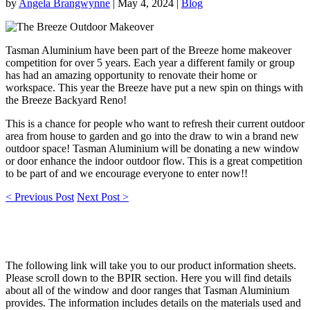
by
Angela Brangwynne
|
May 4, 2024
|
Blog
Tasman Aluminium have been part of the Breeze home makeover
competition for over 5 years. Each year a different family or group
has had an amazing opportunity to renovate their home or
workspace. This year the Breeze have put a new spin on things with
the Breeze Backyard Reno!
This is a chance for people who want to refresh their current outdoor
area from house to garden and go into the draw to win a brand new
outdoor space! Tasman Aluminium will be donating a new window
or door enhance the indoor outdoor flow. This is a great competition
to be part of and we encourage everyone to enter now!!
< Previous Post
Next Post >
The following link will take you to our product information sheets.
Please scroll down to the BPIR section. Here you will find details
about all of the window and door ranges that Tasman Aluminium
provides. The information includes details on the materials used and