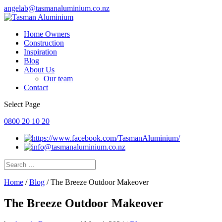
angelab@tasmanaluminium.co.nz
Home Owners
Construction
Inspiration
Blog
About Us
Our team
Contact
Select Page
0800 20 10 20
Home
/
Blog
/
The Breeze Outdoor Makeover
The Breeze Outdoor Makeover